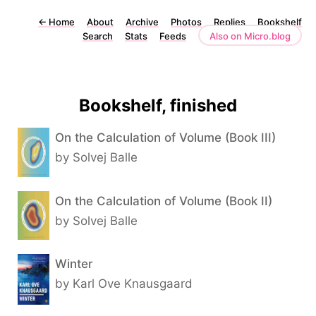
←
Home
About
Archive
Photos
Replies
Bookshelf
Search
Stats
Feeds
Also on Micro.blog
Bookshelf, finished
On the Calculation of Volume (Book III)
by Solvej Balle
On the Calculation of Volume (Book II)
by Solvej Balle
Winter
by Karl Ove Knausgaard