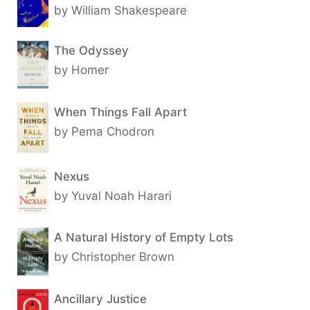
by William Shakespeare
The Odyssey
by Homer
When Things Fall Apart
by Pema Chodron
Nexus
by Yuval Noah Harari
A Natural History of Empty Lots
by Christopher Brown
Ancillary Justice