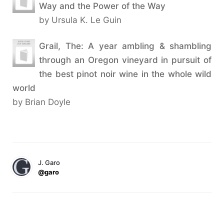
Way and the Power of the Way
by Ursula K. Le Guin
Grail, The: A year ambling & shambling
through an Oregon vineyard in pursuit of
the best pinot noir wine in the whole wild
world
by Brian Doyle
J. Garo
@garo