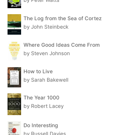
The Log from the Sea of Cortez
by John Steinbeck
Where Good Ideas Come From
by Steven Johnson
How to Live
by Sarah Bakewell
The Year 1000
by Robert Lacey
Do Interesting
by Russell Davies