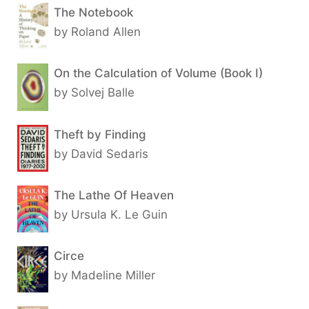
The Notebook
by Roland Allen
On the Calculation of Volume (Book I)
by Solvej Balle
Theft by Finding
by David Sedaris
The Lathe Of Heaven
by Ursula K. Le Guin
Circe
by Madeline Miller