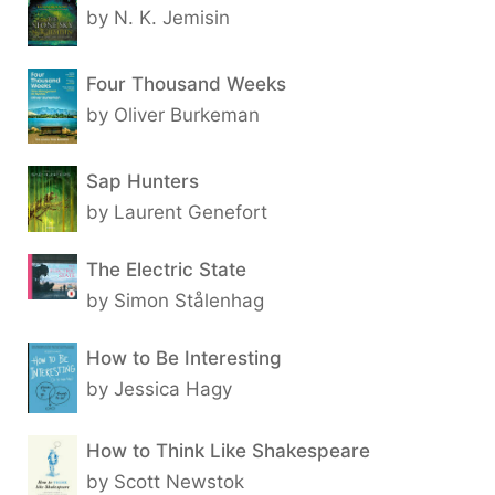
by N. K. Jemisin
Four Thousand Weeks
by Oliver Burkeman
Sap Hunters
by Laurent Genefort
The Electric State
by Simon Stålenhag
How to Be Interesting
by Jessica Hagy
How to Think Like Shakespeare
by Scott Newstok