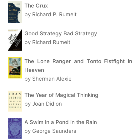
The Crux
by Richard P. Rumelt
Good Strategy Bad Strategy
by Richard Rumelt
The Lone Ranger and Tonto Fistfight in
Heaven
by Sherman Alexie
The Year of Magical Thinking
by Joan Didion
A Swim in a Pond in the Rain
by George Saunders