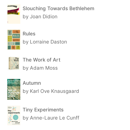
Slouching Towards Bethlehem
by Joan Didion
Rules
by Lorraine Daston
The Work of Art
by Adam Moss
Autumn
by Karl Ove Knausgaard
Tiny Experiments
by Anne-Laure Le Cunff