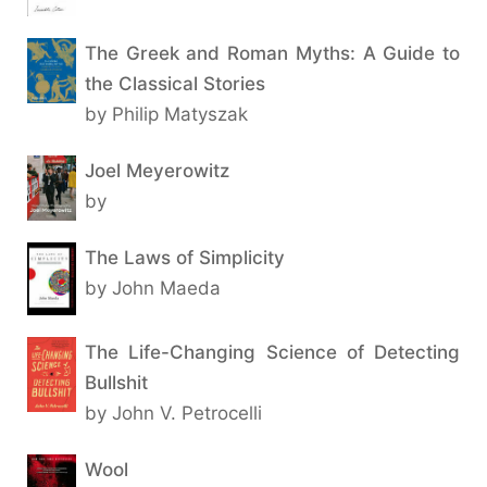
The Greek and Roman Myths: A Guide to
the Classical Stories
by Philip Matyszak
Joel Meyerowitz
by
The Laws of Simplicity
by John Maeda
The Life-Changing Science of Detecting
Bullshit
by John V. Petrocelli
Wool