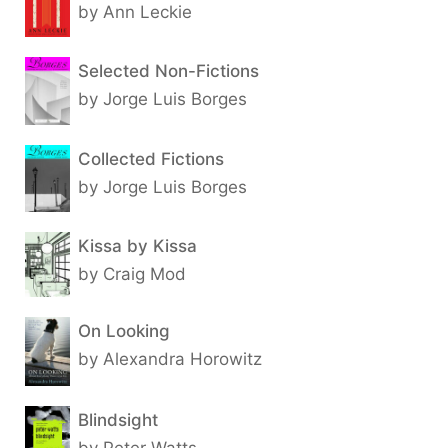
by Ann Leckie
Selected Non-Fictions
by Jorge Luis Borges
Collected Fictions
by Jorge Luis Borges
Kissa by Kissa
by Craig Mod
On Looking
by Alexandra Horowitz
Blindsight
by Peter Watts