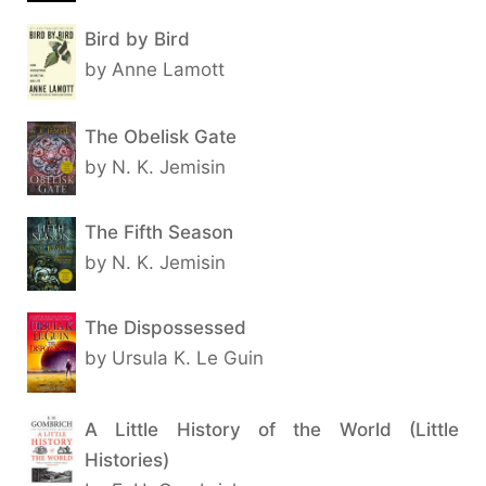
Bird by Bird
by Anne Lamott
The Obelisk Gate
by N. K. Jemisin
The Fifth Season
by N. K. Jemisin
The Dispossessed
by Ursula K. Le Guin
A Little History of the World (Little
Histories)