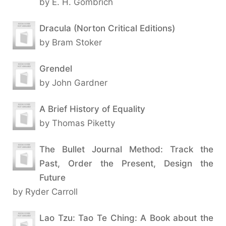
by E. H. Gombrich
Dracula (Norton Critical Editions)
by Bram Stoker
Grendel
by John Gardner
A Brief History of Equality
by Thomas Piketty
The Bullet Journal Method: Track the
Past, Order the Present, Design the
Future
by Ryder Carroll
Lao Tzu: Tao Te Ching: A Book about the