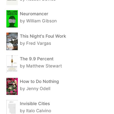
Neuromancer
by William Gibson
This Night's Foul Work
by Fred Vargas
The 9.9 Percent
by Matthew Stewart
How to Do Nothing
by Jenny Odell
Invisible Cities
by Italo Calvino