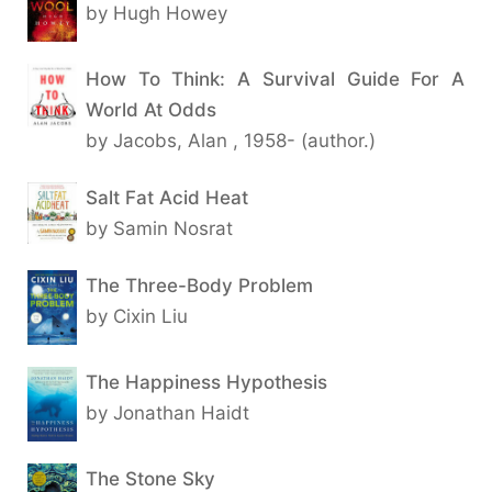
by Hugh Howey
How To Think: A Survival Guide For A
World At Odds
by Jacobs, Alan , 1958- (author.)
Salt Fat Acid Heat
by Samin Nosrat
The Three-Body Problem
by Cixin Liu
The Happiness Hypothesis
by Jonathan Haidt
The Stone Sky