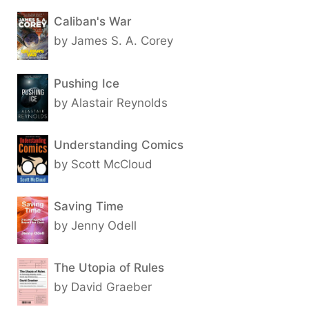
Caliban's War
by James S. A. Corey
Pushing Ice
by Alastair Reynolds
Understanding Comics
by Scott McCloud
Saving Time
by Jenny Odell
The Utopia of Rules
by David Graeber