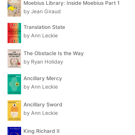
Moebius Library: Inside Moebius Part 1
by Jean Giraud
Translation State
by Ann Leckie
The Obstacle Is the Way
by Ryan Holiday
Ancillary Mercy
by Ann Leckie
Ancillary Sword
by Ann Leckie
King Richard II