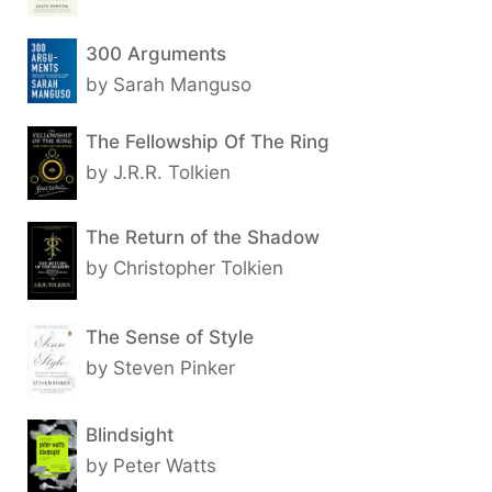
300 Arguments
by Sarah Manguso
The Fellowship Of The Ring
by J.R.R. Tolkien
The Return of the Shadow
by Christopher Tolkien
The Sense of Style
by Steven Pinker
Blindsight
by Peter Watts