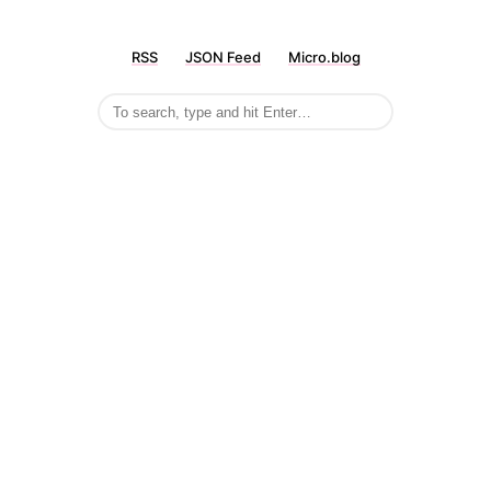
RSS
JSON Feed
Micro.blog