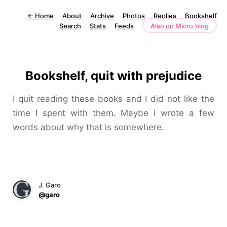
←
Home
About
Archive
Photos
Replies
Bookshelf
Search
Stats
Feeds
Also on Micro.blog
Bookshelf, quit with prejudice
I quit reading these books and I did not like the
time I spent with them. Maybe I wrote a few
words about why that is somewhere.
J. Garo
@garo