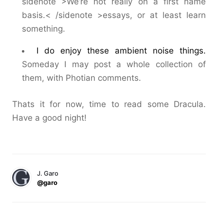
sidenote >We’re not really on a first name
basis.< /sidenote >essays, or at least learn
something.
I do enjoy these ambient noise things.
Someday I may post a whole collection of
them, with Photian comments.
Thats it for now, time to read some Dracula.
Have a good night!
J. Garo
@garo