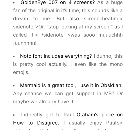
GoldenEye 007 on 4 screens?
As a huge
fan of the original in it’s time, this sounds like a
dream to me. But also screencheating<
sidenote >Or, “stop looking at my screen!” as I
called it.< /sidenote >was sooo muuuchhh
fuunnnnn!
Noto font includes everything?
I dunno, this
is pretty cool actually. I even like the mono
emojis.
Mermaid is a great tool, I use it in Obsidian.
Any chance we can get support in MB? Or
maybe we already have it.
Indirectly got to
Paul Graham’s piece on
How to Disagree.
I usually enjoy Paul’s<