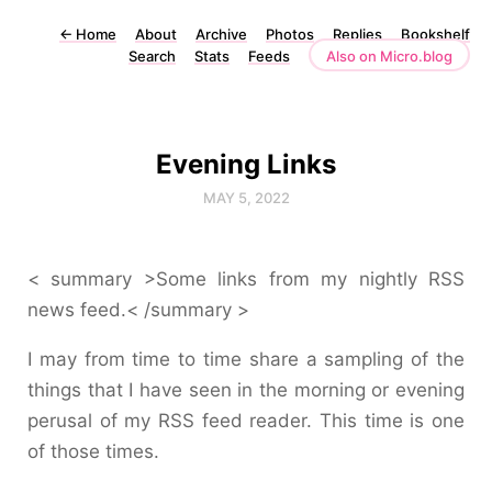
←
Home
About
Archive
Photos
Replies
Bookshelf
Search
Stats
Feeds
Also on Micro.blog
Evening Links
MAY 5, 2022
< summary >Some links from my nightly RSS
news feed.< /summary >
I may from time to time share a sampling of the
things that I have seen in the morning or evening
perusal of my RSS feed reader. This time is one
of those times.