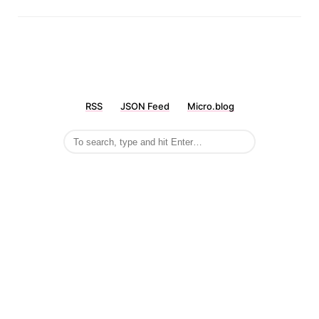
RSS
JSON Feed
Micro.blog