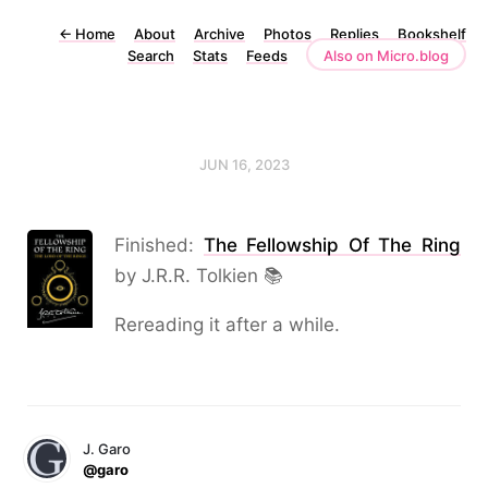
←
Home
About
Archive
Photos
Replies
Bookshelf
Search
Stats
Feeds
Also on Micro.blog
JUN 16, 2023
Finished:
The Fellowship Of The Ring
by J.R.R. Tolkien 📚
Rereading it after a while.
J. Garo
@garo