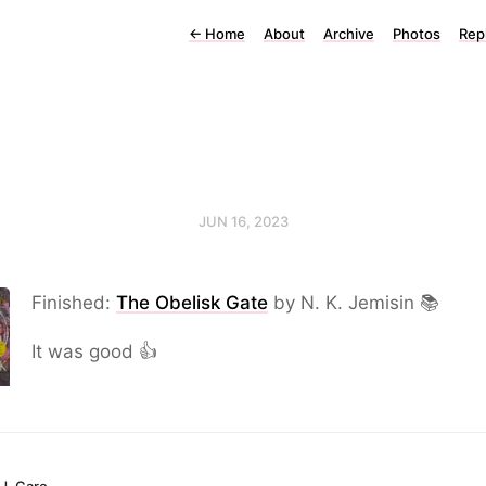
←
Home
About
Archive
Photos
Rep
JUN 16, 2023
Finished:
The Obelisk Gate
by N. K. Jemisin 📚
It was good 👍