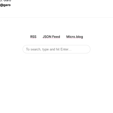
J. Garo
@garo
RSS
JSON Feed
Micro.blog