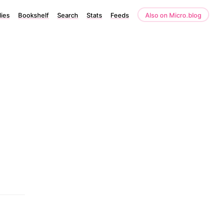
lies
Bookshelf
Search
Stats
Feeds
Also on Micro.blog