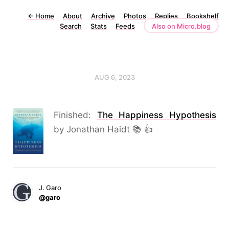
←
Home
About
Archive
Photos
Replies
Bookshelf
Search
Stats
Feeds
Also on Micro.blog
AUG 6, 2023
Finished:
The Happiness Hypothesis
by Jonathan Haidt 📚 👍
J. Garo
@garo