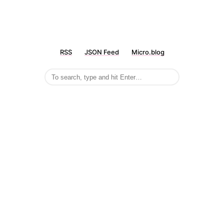
RSS
JSON Feed
Micro.blog